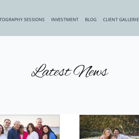
TOGRAPHY SESSIONS
INVESTMENT
BLOG
CLIENT GALLERI
Latest News