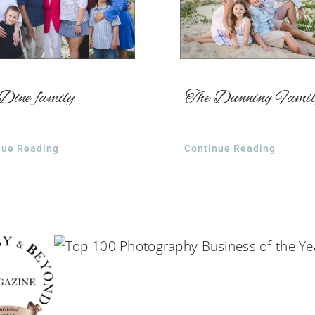
Dine family
The Dunning Fami
nue Reading
Continue Reading