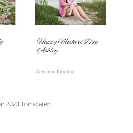
ly
Happy Mothers Day
Ashley
Continue Reading