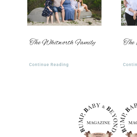
The Whitworth Family
The 
Continue Reading
Conti