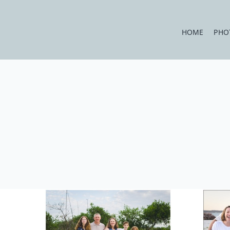
Skip
to
HOME
PHO
content