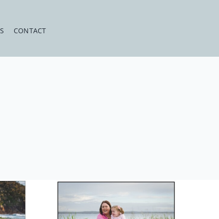
ES
CONTACT