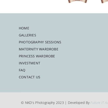
HOME
GALLERIES
PHOTOGRAPHY SESSIONS
MATERNITY WARDROBE
PRINCESS WARDROBE
INVESTMENT
FAQ
CONTACT US
© NKD’s Photography 2023 | Developed By
Future IT A