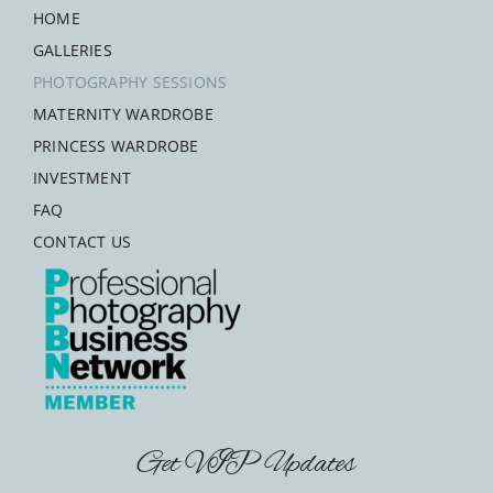
HOME
GALLERIES
PHOTOGRAPHY SESSIONS
MATERNITY WARDROBE
PRINCESS WARDROBE
INVESTMENT
FAQ
CONTACT US
Get VIP Updates