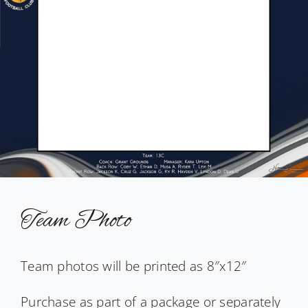
Team Photo
Team photos will be printed as 8″x12″
Purchase as part of a package or separately