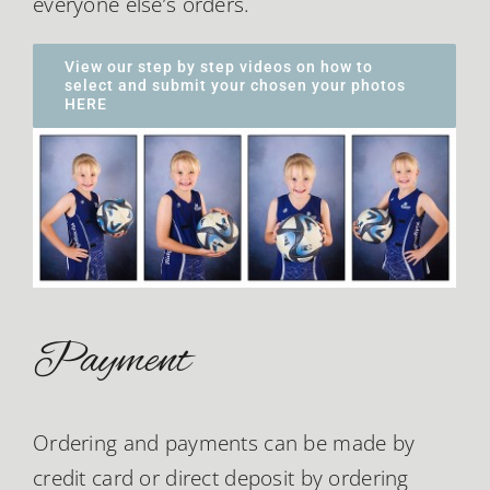
everyone else’s orders.
View our step by step videos on how to
select and submit your chosen your photos
HERE
Payment
Ordering and payments can be made by
credit card or direct deposit by ordering