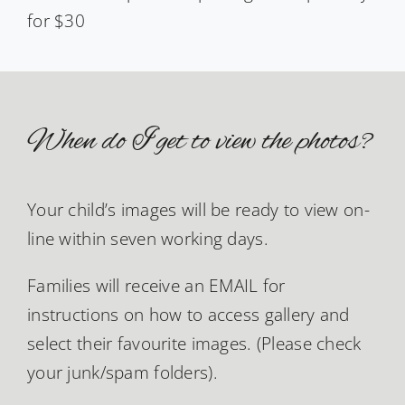
for $30
When do I get to view the photos?
Your child’s images will be ready to view on-
line within seven working days.
Families will receive an EMAIL for
instructions on how to access gallery and
select their favourite images. (Please check
your junk/spam folders).