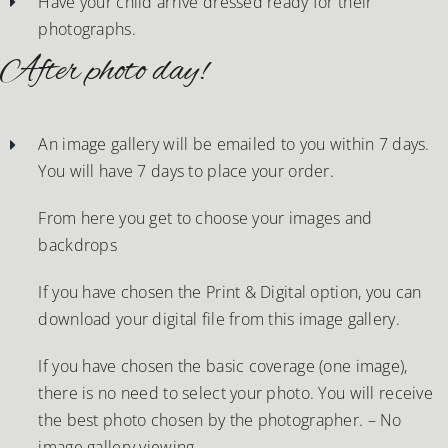
Have your child arrive dressed ready for their
photographs.
After photo day!
An image gallery will be emailed to you within 7 days.
You will have 7 days to place your order.
From here you get to choose your images and
backdrops
If you have chosen the Print & Digital option, you can
download your digital file from this image gallery.
If you have chosen the basic coverage (one image),
there is no need to select your photo. You will receive
the best photo chosen by the photographer. – No
image gallery viewing.