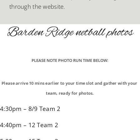
through the website.
Barden Ridge netball photos
PLEASE NOTE PHOTO RUN TIME BELOW:
Please arrive 10 mins earlier to your time slot and gather with your 
team, ready for photos.
4:30pm – 8/9 Team 2
4:40pm – 12 Team 2