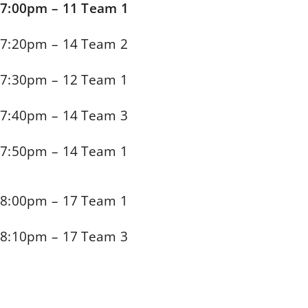
7:00pm – 11 Team 1
7:20pm – 14 Team 2
7:30pm – 12 Team 1
7:40pm – 14 Team 3
7:50pm – 14 Team 1
8:00pm – 17 Team 1
8:10pm – 17 Team 3