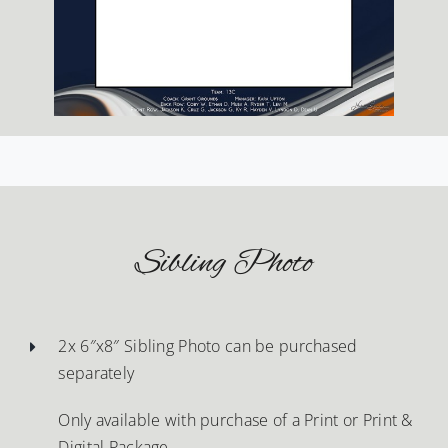
Sibling Photo
2x 6″x8″ Sibling Photo can be purchased
separately
Only available with purchase of a Print or Print &
Digital Package