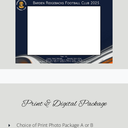
Print & Digital Package
Choice of Print Photo Package A or B