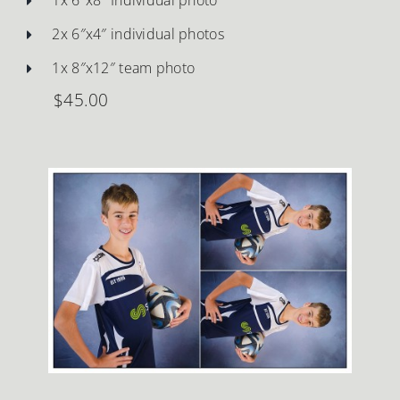
2x 6″x4″ individual photos
1x 8″x12″ team photo
$45.00