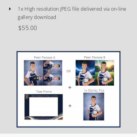
1x High resolution JPEG file delivered via on-line
gallery download
$55.00