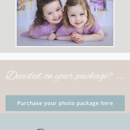
Decided on your package? ….
Purchase your photo package here