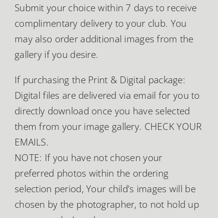
Submit your choice within 7 days to receive
complimentary delivery to your club. You
may also order additional images from the
gallery if you desire.
If purchasing the Print & Digital package:
Digital files are delivered via email for you to
directly download once you have selected
them from your image gallery. CHECK YOUR
EMAILS.
NOTE: If you have not chosen your
preferred photos within the ordering
selection period, Your child’s images will be
chosen by the photographer, to not hold up