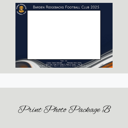
Print Photo Package B