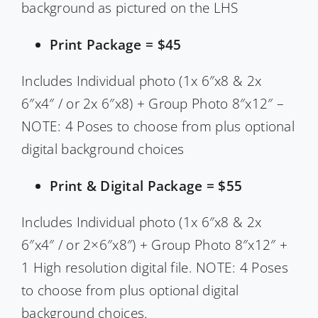
background as pictured on the LHS
Print Package = $45
Includes Individual photo (1x 6″x8 & 2x
6″x4″ / or 2x 6″x8) + Group Photo 8″x12″ –
NOTE: 4 Poses to choose from plus optional
digital background choices
Print & Digital Package = $55
Includes Individual photo (1x 6″x8 & 2x
6″x4″ / or 2×6″x8″) + Group Photo 8″x12″ +
1 High resolution digital file. NOTE: 4 Poses
to choose from plus optional digital
background choices.