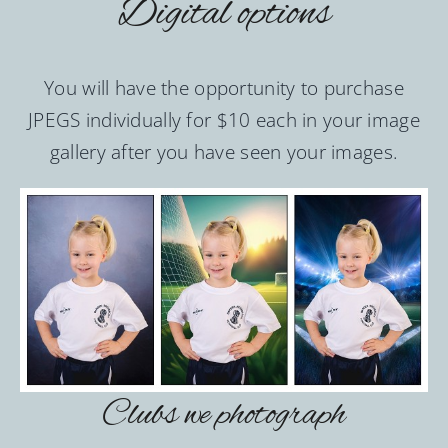
Digital options
You will have the opportunity to purchase
JPEGS individually for $10 each in your image
gallery after you have seen your images.
Clubs we photograph