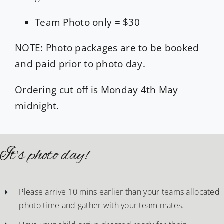
Team Photo only = $30
NOTE: Photo packages are to be booked
and paid prior to photo day.
Ordering cut off is Monday 4th May
midnight.
It’s photo day!
Please arrive 10 mins earlier than your teams allocated
photo time and gather with your team mates.