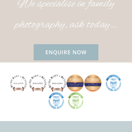
We specialise in family
photography, ask today…
ENQUIRE NOW