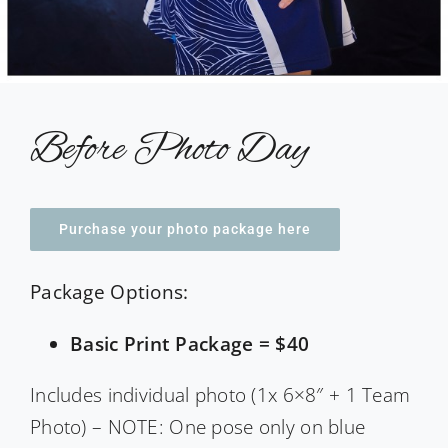
Before Photo Day
Purchase your photo package here
Package Options:
Basic Print Package = $40
Includes individual photo (1x 6×8″ + 1 Team
Photo) – NOTE: One pose only on blue