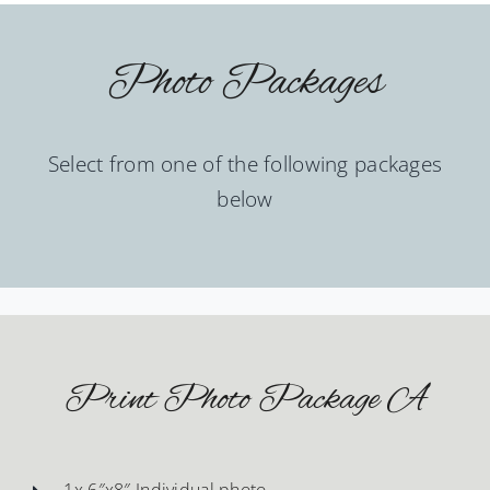
Photo Packages
Select from one of the following packages
below
Print Photo Package A
1x 6″x8″ Individual photo