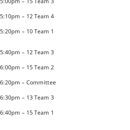
5:00pm – 15 Team 3
5:10pm – 12 Team 4
5:20pm – 10 Team 1
5:40pm – 12 Team 3
6:00pm – 15 Team 2
6:20pm – Committee
6:30pm – 13 Team 3
6:40pm – 15 Team 1