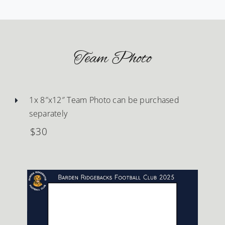
Team Photo
1x 8″x12″ Team Photo can be purchased
separately
$30