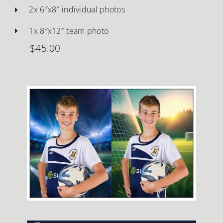
2x 6″x8″ individual photos
1x 8″x12″ team photo
$45.00