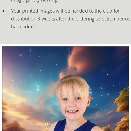
Your printed images will be handed to the club for
distribution 3 weeks after the ordering selection period
has ended.