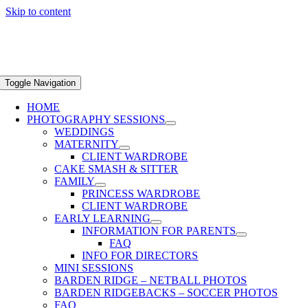
Skip to content
Toggle Navigation
HOME
PHOTOGRAPHY SESSIONS
WEDDINGS
MATERNITY
CLIENT WARDROBE
CAKE SMASH & SITTER
FAMILY
PRINCESS WARDROBE
CLIENT WARDROBE
EARLY LEARNING
INFORMATION FOR PARENTS
FAQ
INFO FOR DIRECTORS
MINI SESSIONS
BARDEN RIDGE – NETBALL PHOTOS
BARDEN RIDGEBACKS – SOCCER PHOTOS
FAQ