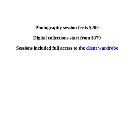
Photography session fee is $200
Digital collections start from $379
Sessions included full access to the
client wardrobe