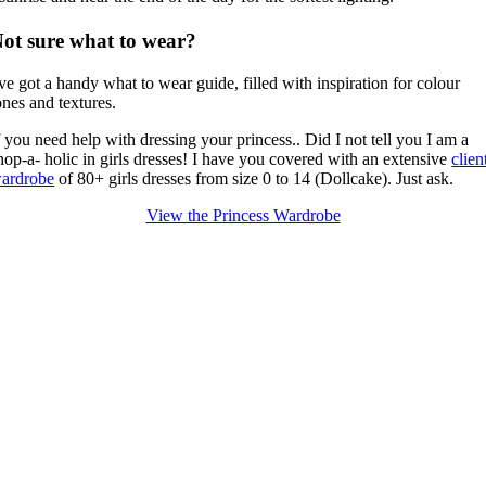
ot sure what to wear?
've got a handy what to wear guide, filled with inspiration for colour
ones and textures.
f you need help with dressing your princess.. Did I not tell you I am a
hop-a- holic in girls dresses!
I have you covered with an extensive
clien
ardrobe
of 80+ girls dresses from size 0 to 14 (Dollcake).
Just ask.
View the Princess Wardrobe