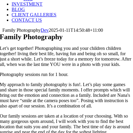
INVESTMENT
BLOG
CLIENT GALLERIES
CONTACT US
Family Photography
Dev
2025-01-11T14:50:48+11:00
Family Photography
Let’s get together! Photographing you and your children children
together! living their best life, having fun and being oh so small, for
just a short while. Let’s freeze today for a memory for tomorrow. After
all, when was the last time YOU were in a photo with your kids.
Photography sessions run for 1 hour.
My approach to family photography is fun!. Let’s play some games
and share in those special family moments. I offer prompts which will
bring out the emotion and connection as a family. Included are Nana's
must have “smile at the camera poses too”. Posing with instruction is
also apart of our session. It’s a combination of all.
Our family sessions are taken at a location of your choosing. With so
many gorgeous spots around, I will work with you to find the best
location that suits you and your family. The best time of day is around
sunrise and near the end of the day for the softest lighting.