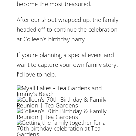
become the most treasured.
After our shoot wrapped up, the family
headed off to continue the celebration
at Colleen’s birthday party.
If you’re planning a special event and
want to capture your own family story,
I’d love to help.