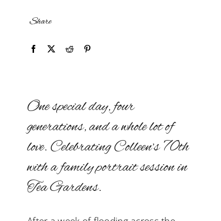
Share
One special day, four
generations, and a whole lot of
love. Celebrating Colleen’s 70th
with a family portrait session in
Tea Gardens.