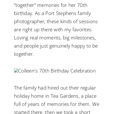
“together” memories for her 70th
birthday. As a Port Stephens family
photographer, these kinds of sessions
are right up there with my favorites.
Loving real moments, big milestones,
and people just genuinely happy to be
together.
The family had hired out their regular
holiday home in Tea Gardens, a place
full of years of memories for them. We
started there, then we took a short