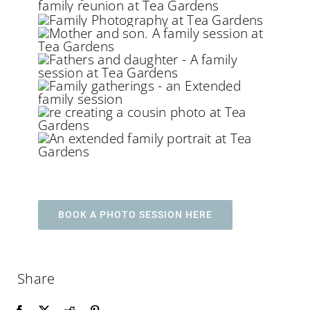
BOOK A PHOTO SESSION HERE
Share