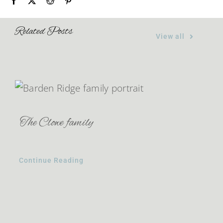
Related Posts
View all
The Clowe family
Continue Reading