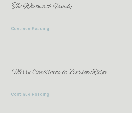
The Whitworth Family
Continue Reading
Merry Christmas in Barden Ridge
Continue Reading