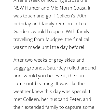
After a week of flooding across the
NSW Hunter and Mid North Coast, it
was touch and go if Colleen’s 70th
birthday and family reunion in Tea
Gardens would happen. With family
travelling from Mudgee, the final call
wasn’t made until the day before!
After two weeks of grey skies and
soggy grounds, Saturday rolled around
and, would you believe it, the sun
came out beaming. It was like the
weather knew this day was special. I
met Colleen, her husband Peter, and
their extended family to capture some