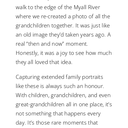
walk to the edge of the Myall River
where we re-created a photo of all the
grandchildren together. It was just like
an old image they’d taken years ago. A
real “then and now” moment.
Honestly, it was a joy to see how much
they all loved that idea.
Capturing extended family portraits
like these is always such an honour.
With children, grandchildren, and even
great-grandchildren all in one place, it’s
not something that happens every
day. It’s those rare moments that