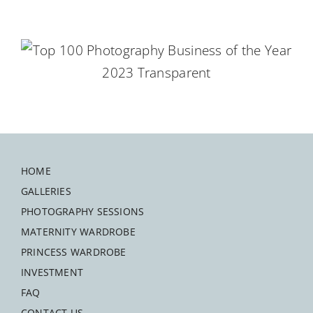
HOME
GALLERIES
PHOTOGRAPHY SESSIONS
MATERNITY WARDROBE
PRINCESS WARDROBE
INVESTMENT
FAQ
CONTACT US