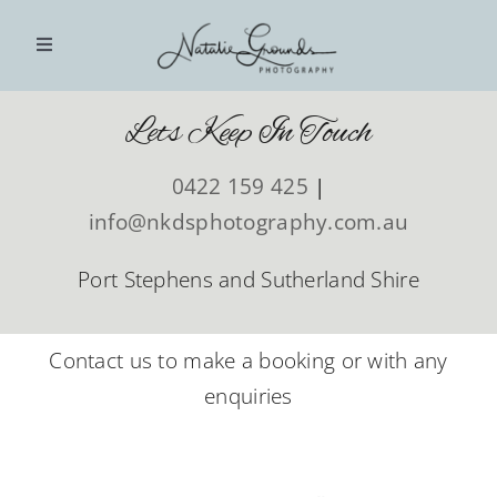
Skip
to
Toggle
Navigation
content
Lets Keep In Touch
HOME
0422 159 425
|
PHOTOGRAPHY SESSIONS
info@nkdsphotography.com.au
INVESTMENT
Port Stephens and Sutherland Shire
BLOG
Contact us to make a booking or with any
enquiries
CLIENT GALLERIES
CONTACT US