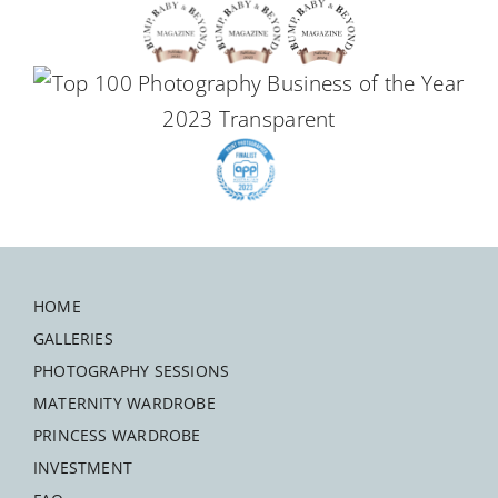
HOME
GALLERIES
PHOTOGRAPHY SESSIONS
MATERNITY WARDROBE
PRINCESS WARDROBE
INVESTMENT