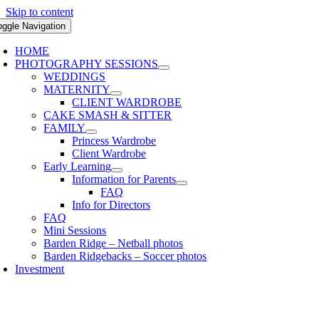
Skip to content
oggle Navigation
HOME
PHOTOGRAPHY SESSIONS
WEDDINGS
MATERNITY
CLIENT WARDROBE
CAKE SMASH & SITTER
FAMILY
Princess Wardrobe
Client Wardrobe
Early Learning
Information for Parents
FAQ
Info for Directors
FAQ
Mini Sessions
Barden Ridge – Netball photos
Barden Ridgebacks – Soccer photos
Investment