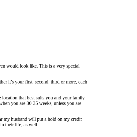
 would look like. This is a very special
r it’s your first, second, third or more, each
location that best suits you and your family.
ken when you are 30-35 weeks, unless you are
ar my husband will put a hold on my credit
n their life, as well.