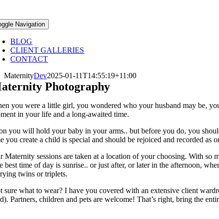
oggle Navigation
BLOG
CLIENT GALLERIES
CONTACT
Maternity
Dev
2025-01-11T14:55:19+11:00
aternity Photography
en you were a little girl, you wondered who your husband may be, you
ment in your life and a long-awaited time.
on you will hold your baby in your arms.. but before you do, you should r
me you create a child is special and should be rejoiced and recorded as 
r Maternity sessions are taken at a location of your choosing. With so m
e best time of day is sunrise.. or just after, or later in the afternoon,
rying twins or triplets.
t sure what to wear? I have you covered with an extensive client ward
d). Partners, children and pets are welcome! That’s right, bring the entire