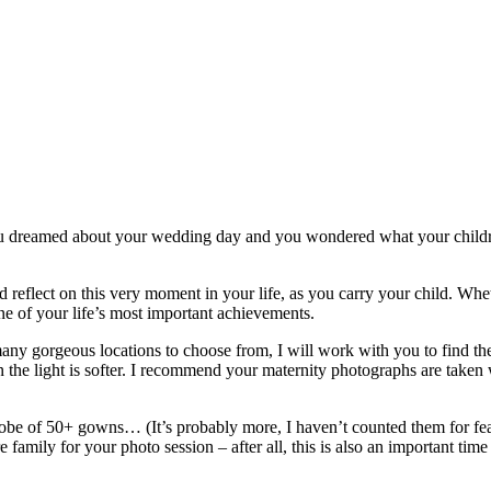
 dreamed about your wedding day and you wondered what your children
eflect on this very moment in your life, as you carry your child. Whethe
one of your life’s most important achievements.
any gorgeous locations to choose from, I will work with you to find the 
 when the light is softer. I recommend your maternity photographs are ta
robe of 50+ gowns… (It’s probably more, I haven’t counted them for fe
 family for your photo session – after all, this is also an important time i