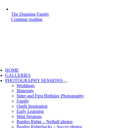
The Dunning Family
Continue reading
HOME
GALLERIES
PHOTOGRAPHY SESSIONS
Weddings
Maternity
Sitter and First Birthday Photography
Family
Outfit Inspiration
Early Learning
Mini Sessions
Barden Ridge – Netball photos
Barden Ridgebacks – Soccer photos