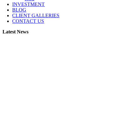
INVESTMENT
BLOG
CLIENT GALLERIES
CONTACT US
Latest News