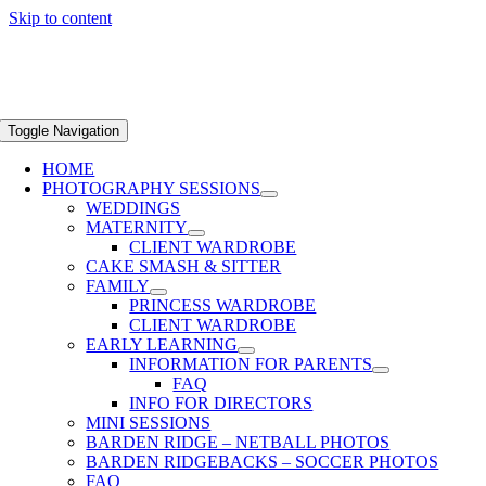
Skip to content
Toggle Navigation
HOME
PHOTOGRAPHY SESSIONS
WEDDINGS
MATERNITY
CLIENT WARDROBE
CAKE SMASH & SITTER
FAMILY
PRINCESS WARDROBE
CLIENT WARDROBE
EARLY LEARNING
INFORMATION FOR PARENTS
FAQ
INFO FOR DIRECTORS
MINI SESSIONS
BARDEN RIDGE – NETBALL PHOTOS
BARDEN RIDGEBACKS – SOCCER PHOTOS
FAQ