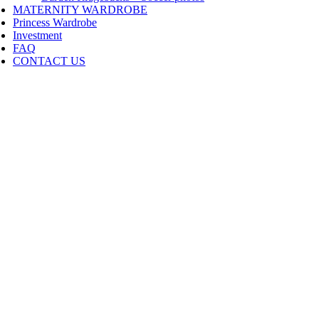
MATERNITY WARDROBE
Princess Wardrobe
Investment
FAQ
CONTACT US