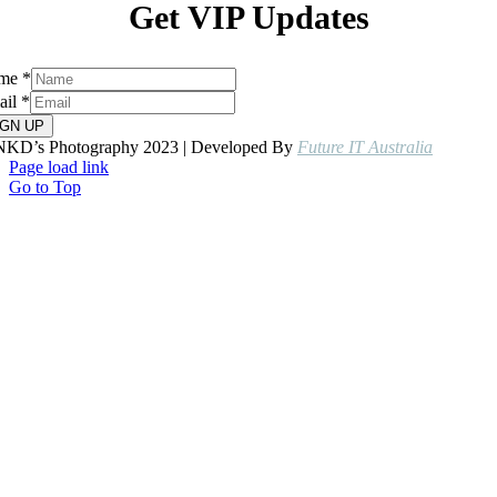
Get VIP Updates
me
*
ail
*
IGN UP
NKD’s Photography 2023 | Developed By
Future IT Australia
Page load link
Go to Top