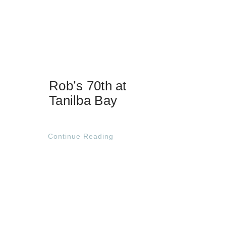
Rob’s 70th at
Tanilba Bay
Continue Reading