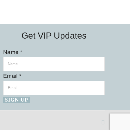
Get VIP Updates
Name
*
Email
*
SIGN UP