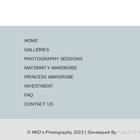
HOME
GALLERIES
PHOTOGRAPHY SESSIONS
MATERNITY WARDROBE
PRINCESS WARDROBE
INVESTMENT
FAQ
CONTACT US
© NKD’s Photography 2023 | Developed By
Future IT A