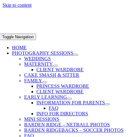
Skip to content
Toggle Navigation
HOME
PHOTOGRAPHY SESSIONS
WEDDINGS
MATERNITY
CLIENT WARDROBE
CAKE SMASH & SITTER
FAMILY
PRINCESS WARDROBE
CLIENT WARDROBE
EARLY LEARNING
INFORMATION FOR PARENTS
FAQ
INFO FOR DIRECTORS
MINI SESSIONS
BARDEN RIDGE – NETBALL PHOTOS
BARDEN RIDGEBACKS – SOCCER PHOTOS
FAQ