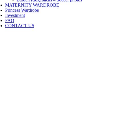
MATERNITY WARDROBE
Princess Wardrobe
Investment
FAQ
CONTACT US