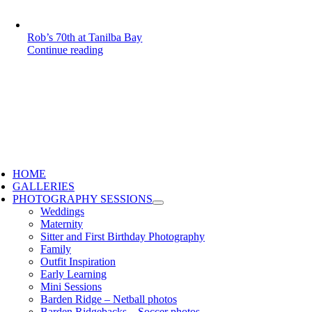
Rob’s 70th at Tanilba Bay
Continue reading
HOME
GALLERIES
PHOTOGRAPHY SESSIONS
Weddings
Maternity
Sitter and First Birthday Photography
Family
Outfit Inspiration
Early Learning
Mini Sessions
Barden Ridge – Netball photos
Barden Ridgebacks – Soccer photos