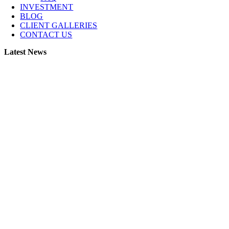
INVESTMENT
BLOG
CLIENT GALLERIES
CONTACT US
Latest News