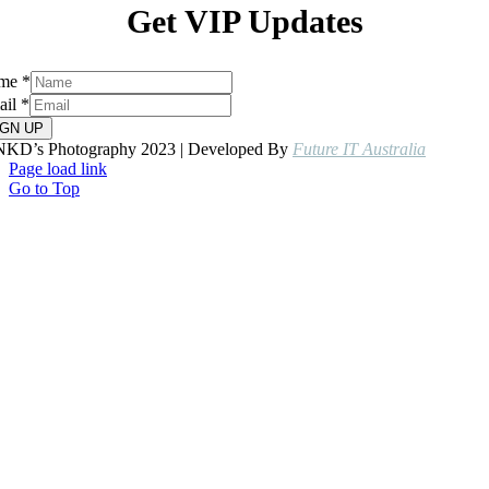
Get VIP Updates
me
*
ail
*
IGN UP
NKD’s Photography 2023 | Developed By
Future IT Australia
Page load link
Go to Top