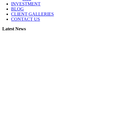
INVESTMENT
BLOG
CLIENT GALLERIES
CONTACT US
Latest News