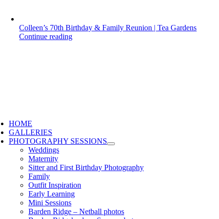
Colleen’s 70th Birthday & Family Reunion | Tea Gardens
Continue reading
HOME
GALLERIES
PHOTOGRAPHY SESSIONS
Weddings
Maternity
Sitter and First Birthday Photography
Family
Outfit Inspiration
Early Learning
Mini Sessions
Barden Ridge – Netball photos