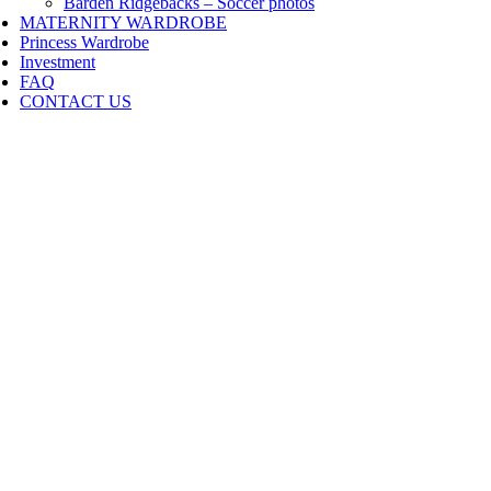
Barden Ridgebacks – Soccer photos
MATERNITY WARDROBE
Princess Wardrobe
Investment
FAQ
CONTACT US