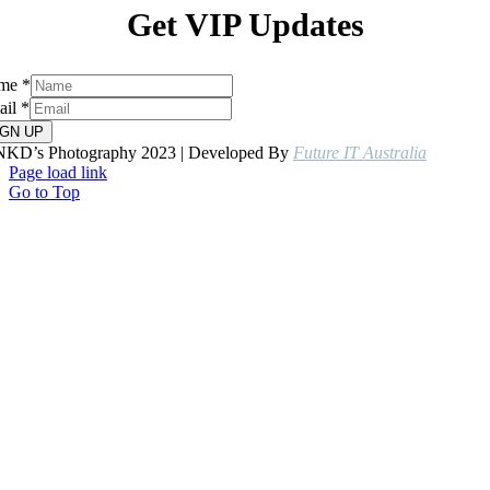
Get VIP Updates
me
*
ail
*
IGN UP
NKD’s Photography 2023 | Developed By
Future IT Australia
Page load link
Go to Top