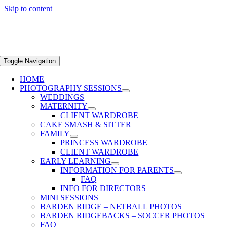
Skip to content
Toggle Navigation
HOME
PHOTOGRAPHY SESSIONS
WEDDINGS
MATERNITY
CLIENT WARDROBE
CAKE SMASH & SITTER
FAMILY
PRINCESS WARDROBE
CLIENT WARDROBE
EARLY LEARNING
INFORMATION FOR PARENTS
FAQ
INFO FOR DIRECTORS
MINI SESSIONS
BARDEN RIDGE – NETBALL PHOTOS
BARDEN RIDGEBACKS – SOCCER PHOTOS
FAQ