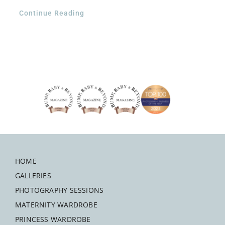
Continue Reading
HOME
GALLERIES
PHOTOGRAPHY SESSIONS
MATERNITY WARDROBE
PRINCESS WARDROBE