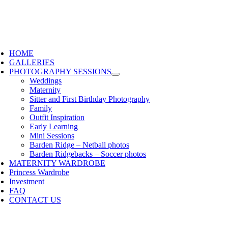
HOME
GALLERIES
PHOTOGRAPHY SESSIONS
Weddings
Maternity
Sitter and First Birthday Photography
Family
Outfit Inspiration
Early Learning
Mini Sessions
Barden Ridge – Netball photos
Barden Ridgebacks – Soccer photos
MATERNITY WARDROBE
Princess Wardrobe
Investment
FAQ
CONTACT US