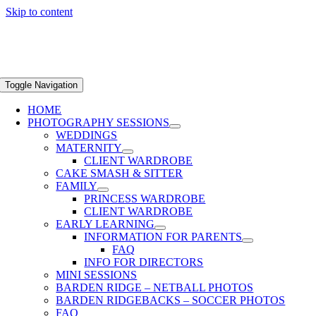
Skip to content
Toggle Navigation
HOME
PHOTOGRAPHY SESSIONS
WEDDINGS
MATERNITY
CLIENT WARDROBE
CAKE SMASH & SITTER
FAMILY
PRINCESS WARDROBE
CLIENT WARDROBE
EARLY LEARNING
INFORMATION FOR PARENTS
FAQ
INFO FOR DIRECTORS
MINI SESSIONS
BARDEN RIDGE – NETBALL PHOTOS
BARDEN RIDGEBACKS – SOCCER PHOTOS
FAQ