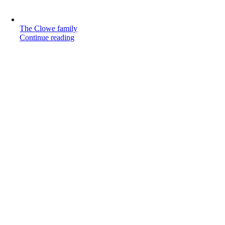
The Clowe family
Continue reading