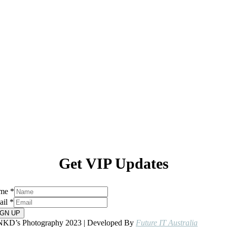
Get VIP Updates
me
*
ail
*
IGN UP
NKD’s Photography 2023 | Developed By
Future IT Australia