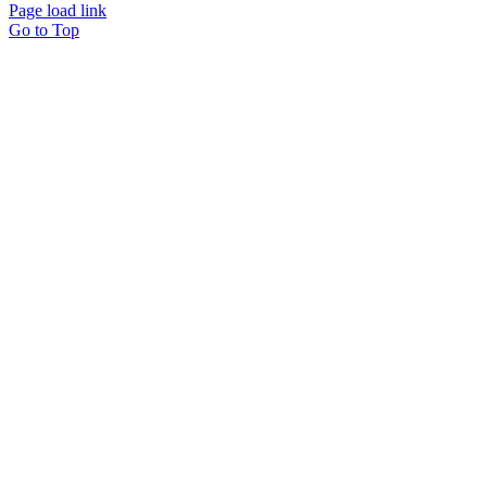
Page load link
Go to Top