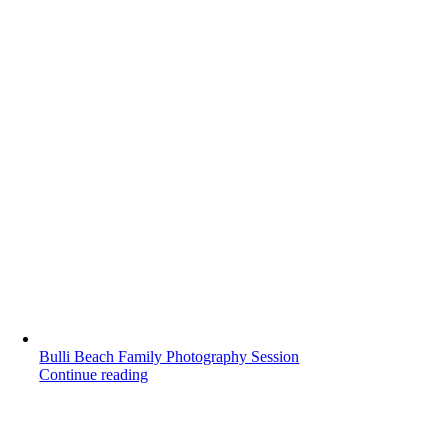
Bulli Beach Family Photography Session
Continue reading