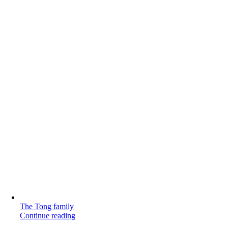
The Tong family
Continue reading