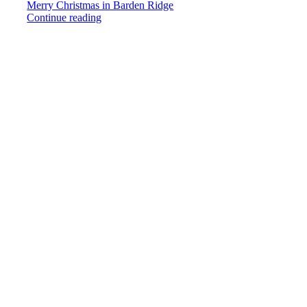
Merry Christmas in Barden Ridge
Continue reading