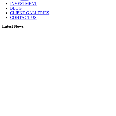
INVESTMENT
BLOG
CLIENT GALLERIES
CONTACT US
Latest News