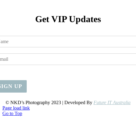
Get VIP Updates
SIGN UP
© NKD’s Photography 2023 | Developed By
Future IT Australia
Page load link
Go to Top