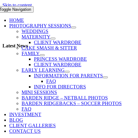
Skip to content
Toggle Navigation
HOME
PHOTOGRAPHY SESSIONS
WEDDINGS
MATERNITY
CLIENT WARDROBE
Latest News
CAKE SMASH & SITTER
FAMILY
PRINCESS WARDROBE
CLIENT WARDROBE
EARLY LEARNING
INFORMATION FOR PARENTS
FAQ
INFO FOR DIRECTORS
MINI SESSIONS
BARDEN RIDGE – NETBALL PHOTOS
BARDEN RIDGEBACKS – SOCCER PHOTOS
FAQ
INVESTMENT
BLOG
CLIENT GALLERIES
CONTACT US