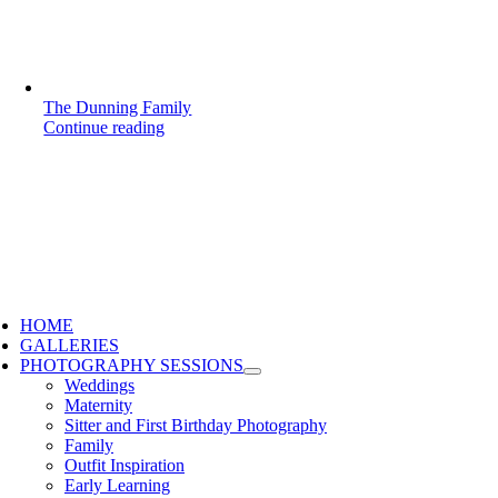
The Dunning Family
Continue reading
HOME
GALLERIES
PHOTOGRAPHY SESSIONS
Weddings
Maternity
Sitter and First Birthday Photography
Family
Outfit Inspiration
Early Learning