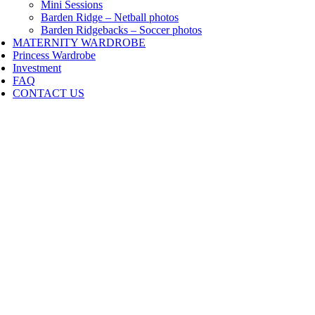
Mini Sessions
Barden Ridge – Netball photos
Barden Ridgebacks – Soccer photos
MATERNITY WARDROBE
Princess Wardrobe
Investment
FAQ
CONTACT US