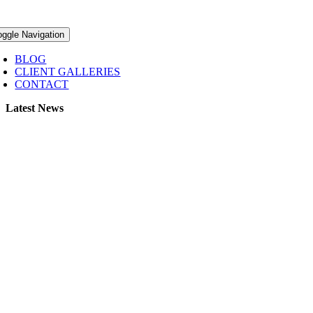
oggle Navigation
BLOG
CLIENT GALLERIES
CONTACT
Latest News