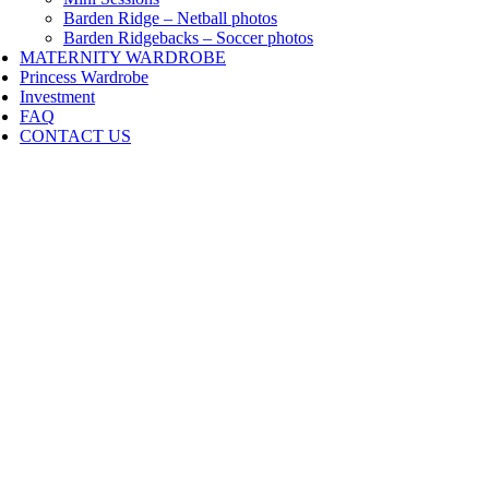
Barden Ridge – Netball photos
Barden Ridgebacks – Soccer photos
MATERNITY WARDROBE
Princess Wardrobe
Investment
FAQ
CONTACT US