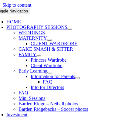
Skip to content
oggle Navigation
HOME
PHOTOGRAPHY SESSIONS
WEDDINGS
MATERNITY
CLIENT WARDROBE
CAKE SMASH & SITTER
FAMILY
Princess Wardrobe
Client Wardrobe
Early Learning
Information for Parents
FAQ
Info for Directors
FAQ
Mini Sessions
Barden Ridge – Netball photos
Barden Ridgebacks – Soccer photos
Investment