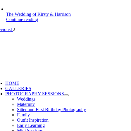
The Wedding of Kirsty & Harrison
Continue reading
evious
1
2
HOME
GALLERIES
PHOTOGRAPHY SESSIONS
Weddings
Maternity
Sitter and First Birthday Photography
Family
Outfit Inspiration
Early Learning
Mini Sessions