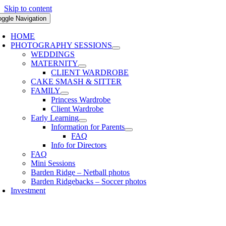
Skip to content
oggle Navigation
HOME
PHOTOGRAPHY SESSIONS
WEDDINGS
MATERNITY
CLIENT WARDROBE
CAKE SMASH & SITTER
FAMILY
Princess Wardrobe
Client Wardrobe
Early Learning
Information for Parents
FAQ
Info for Directors
FAQ
Mini Sessions
Barden Ridge – Netball photos
Barden Ridgebacks – Soccer photos
Investment