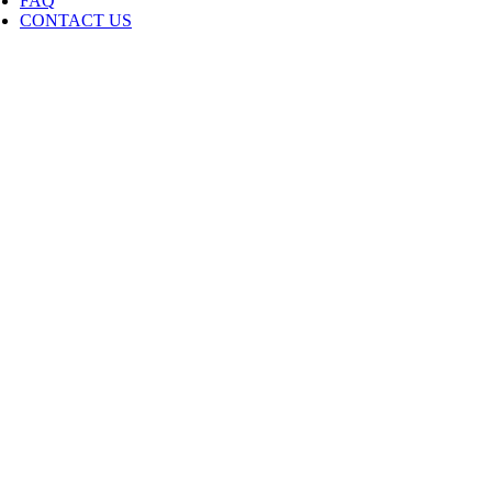
FAQ
CONTACT US