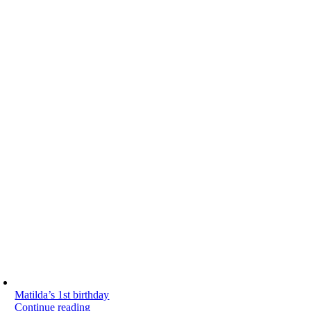
Matilda’s 1st birthday
Continue reading