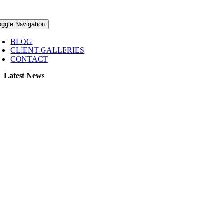
oggle Navigation
BLOG
CLIENT GALLERIES
CONTACT
Latest News