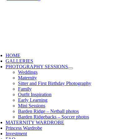
HOME
GALLERIES
PHOTOGRAPHY SESSIONS
Weddings
Maternity
Sitter and First Birthday Photography
Family
Outfit Inspiration
Early Learning
Mini Sessions
Barden Ridge – Netball photos
Barden Ridgebacks – Soccer photos
MATERNITY WARDROBE
Princess Wardrobe
Investment