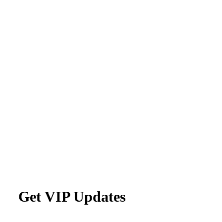
Get VIP Updates