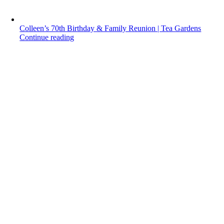
Colleen’s 70th Birthday & Family Reunion | Tea Gardens
Continue reading