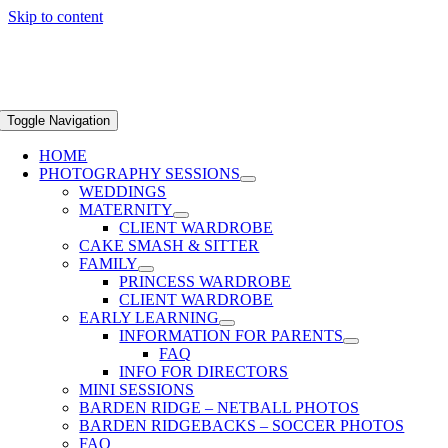
Skip to content
Toggle Navigation
HOME
PHOTOGRAPHY SESSIONS
WEDDINGS
MATERNITY
CLIENT WARDROBE
CAKE SMASH & SITTER
FAMILY
PRINCESS WARDROBE
CLIENT WARDROBE
EARLY LEARNING
INFORMATION FOR PARENTS
FAQ
INFO FOR DIRECTORS
MINI SESSIONS
BARDEN RIDGE – NETBALL PHOTOS
BARDEN RIDGEBACKS – SOCCER PHOTOS
FAQ