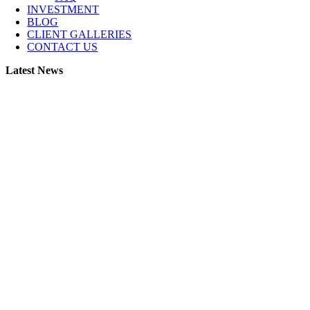
INVESTMENT
BLOG
CLIENT GALLERIES
CONTACT US
Latest News