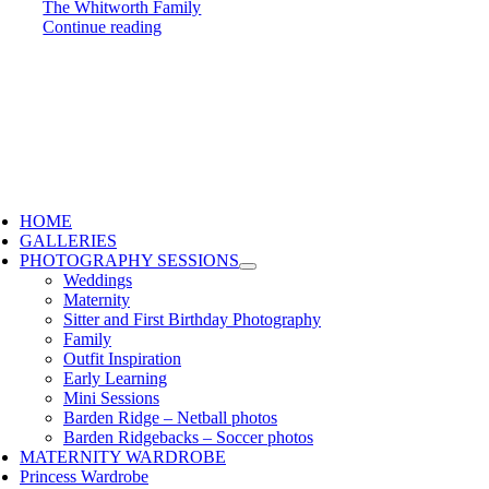
The Whitworth Family
Continue reading
HOME
GALLERIES
PHOTOGRAPHY SESSIONS
Weddings
Maternity
Sitter and First Birthday Photography
Family
Outfit Inspiration
Early Learning
Mini Sessions
Barden Ridge – Netball photos
Barden Ridgebacks – Soccer photos
MATERNITY WARDROBE
Princess Wardrobe