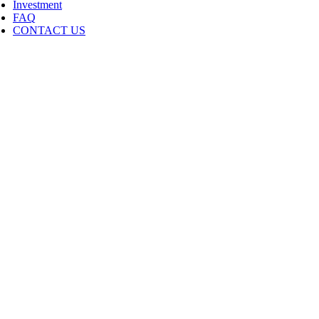
Investment
FAQ
CONTACT US