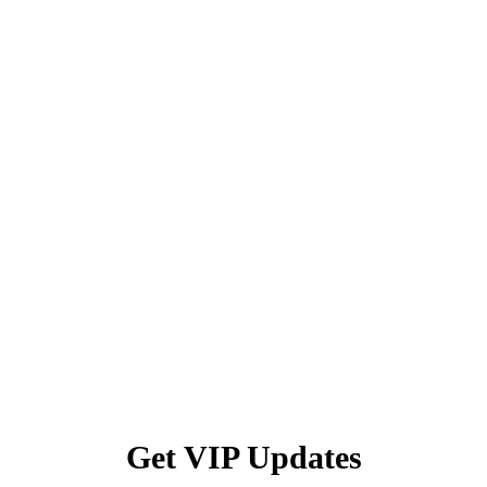
Get VIP Updates