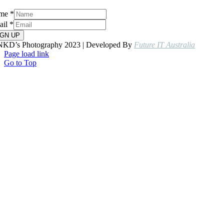
me
*
ail
*
IGN UP
NKD’s Photography 2023 | Developed By
Future IT Australia
Page load link
Go to Top