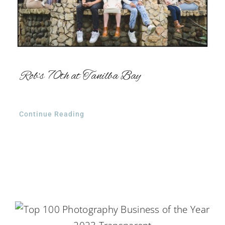
Rob’s 70th at Tanilba Bay
Continue Reading