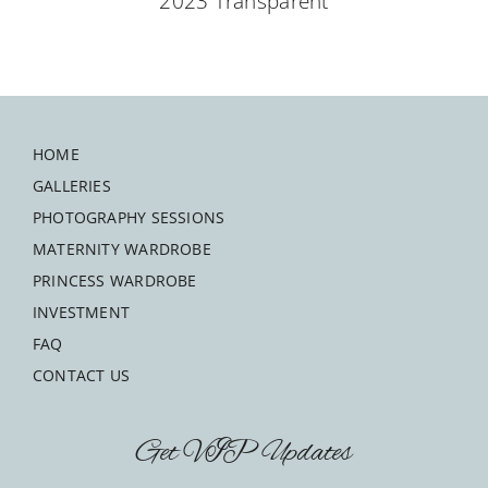
HOME
GALLERIES
PHOTOGRAPHY SESSIONS
MATERNITY WARDROBE
PRINCESS WARDROBE
INVESTMENT
FAQ
CONTACT US
Get VIP Updates