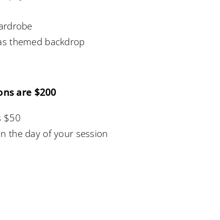
wardrobe
mas themed backdrop
ons are $200
s $50
n the day of your session