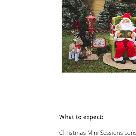
What to expect:
Christmas Mini Sessions cons