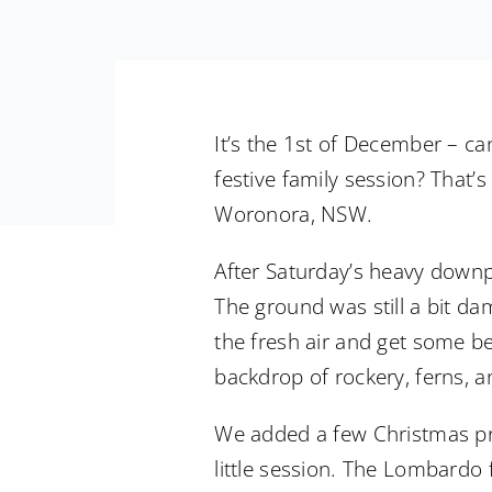
It’s the 1st of December – can
festive family session? That’
Woronora, NSW.
After Saturday’s heavy downpo
The ground was still a bit da
the fresh air and get some bea
backdrop of rockery, ferns, an
We added a few Christmas prop
little session. The Lombardo 