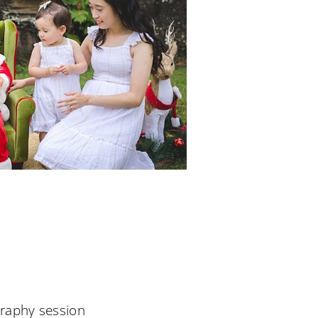
raphy session