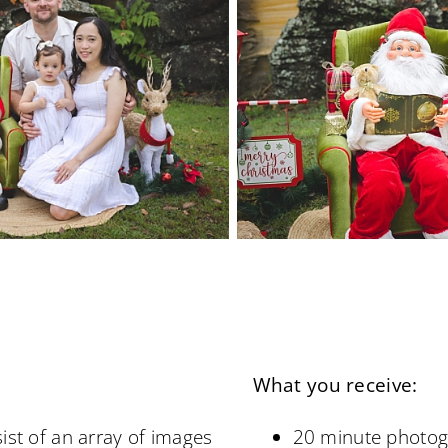
What you receive:
ist of an array of images
20 minute photog