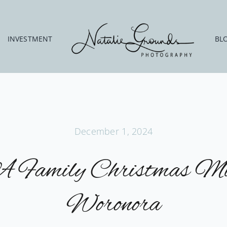
INVESTMENT
BL
December 1, 2024
A Family Christmas Mi
Woronora