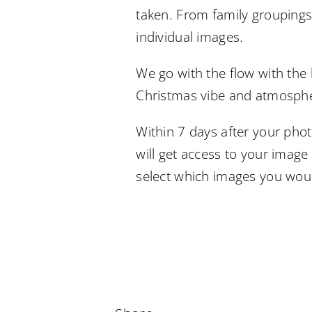
taken. From family groupings
individual images.
We go with the flow with the 
Christmas vibe and atmosph
Within 7 days after your pho
will get access to your image
select which images you woul