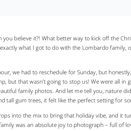
 you believe it?! What better way to kick off the Chr
s exactly what I got to do with the Lombardo family, 
ur, we had to reschedule for Sunday, but honestly, i
mp, but that wasn’t going to stop us! We were all in 
utiful family photos. And let me tell you, nature did
d tall gum trees, it felt like the perfect setting for
s into the mix to bring that holiday vibe, and it tu
family was an absolute joy to photograph – full of l