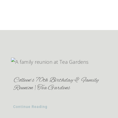
Colleen’s 70th Birthday & Family
Reunion | Tea Gardens
Continue Reading