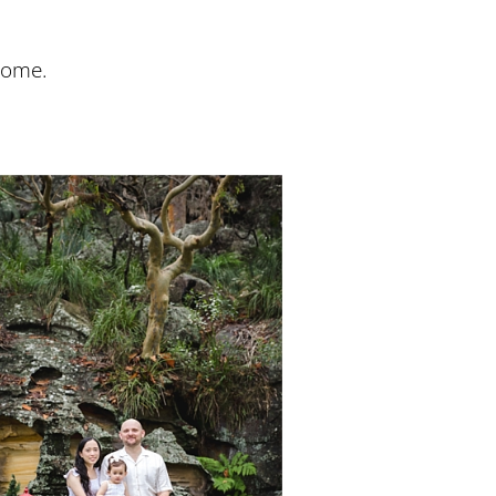
come.