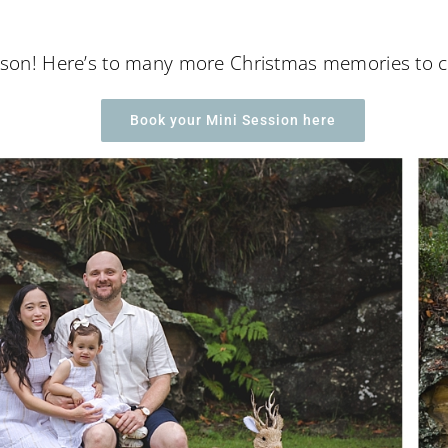
season! Here’s to many more Christmas memories to 
Book your Mini Session here