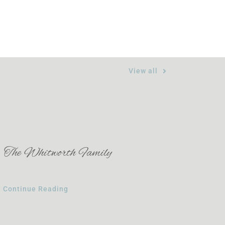
View all
The Whitworth Family
Continue Reading