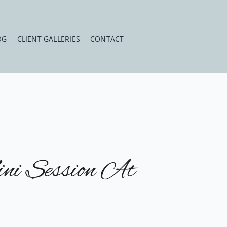
OG
CLIENT GALLERIES
CONTACT
ni Session At