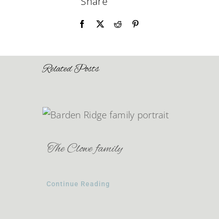
Share
Related Posts
The Clowe family
Continue Reading