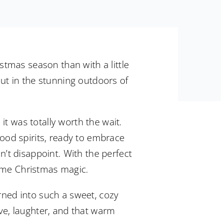
istmas season than with a little
out in the stunning outdoors of
t was totally worth the wait.
good spirits, ready to embrace
n’t disappoint. With the perfect
 some Christmas magic.
rned into such a sweet, cozy
ove, laughter, and that warm