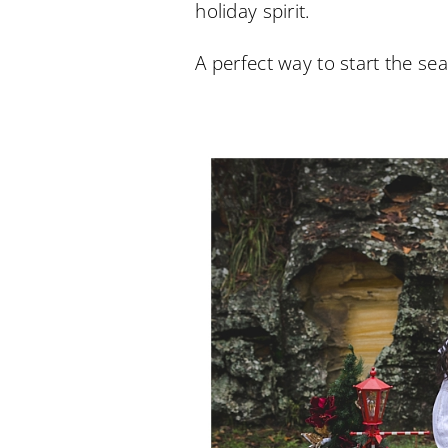
holiday spirit.
A perfect way to start the 