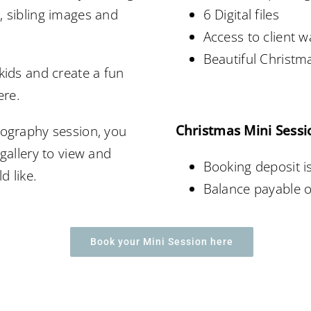
, sibling images and
6 Digital files
Access to client 
Beautiful Christ
kids and create a fun
ere.
Christmas Mini Sessi
tography session, you
 gallery to view and
Booking deposit i
d like.
Balance payable o
Book your Mini Session here