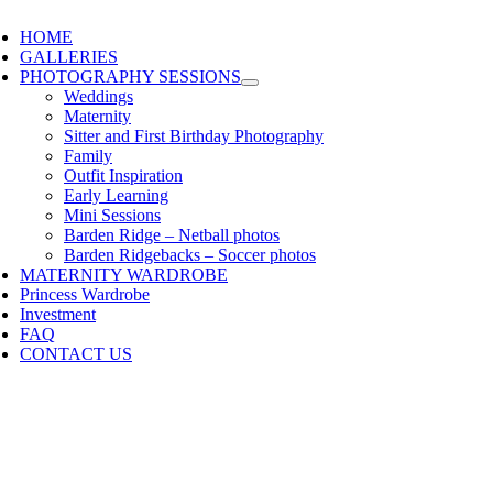
HOME
GALLERIES
PHOTOGRAPHY SESSIONS
Weddings
Maternity
Sitter and First Birthday Photography
Family
Outfit Inspiration
Early Learning
Mini Sessions
Barden Ridge – Netball photos
Barden Ridgebacks – Soccer photos
MATERNITY WARDROBE
Princess Wardrobe
Investment
FAQ
CONTACT US