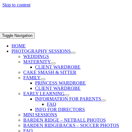
Skip to content
Toggle Navigation
HOME
PHOTOGRAPHY SESSIONS
WEDDINGS
MATERNITY
CLIENT WARDROBE
CAKE SMASH & SITTER
FAMILY
PRINCESS WARDROBE
CLIENT WARDROBE
EARLY LEARNING
INFORMATION FOR PARENTS
FAQ
INFO FOR DIRECTORS
MINI SESSIONS
BARDEN RIDGE – NETBALL PHOTOS
BARDEN RIDGEBACKS – SOCCER PHOTOS
FAQ