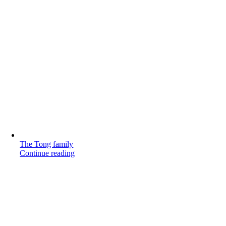
The Tong family
Continue reading