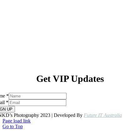
Get VIP Updates
me
*
ail
*
IGN UP
NKD’s Photography 2023 | Developed By
Future IT Australia
Page load link
Go to Top