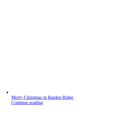
Merry Christmas in Barden Ridge
Continue reading