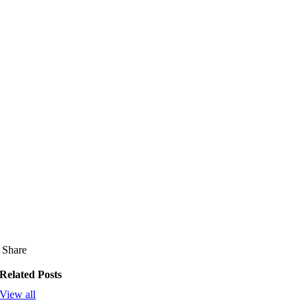
Share
Related Posts
View all