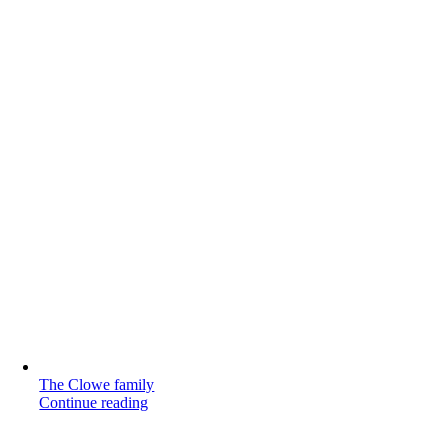
The Clowe family
Continue reading