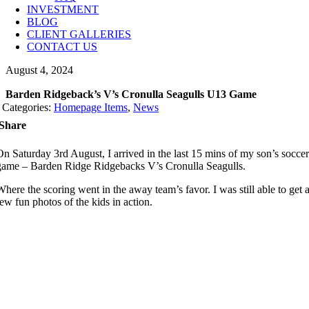
INVESTMENT
BLOG
CLIENT GALLERIES
CONTACT US
August 4, 2024
Barden Ridgeback’s V’s Cronulla Seagulls U13 Game
Categories:
Homepage Items
,
News
Share
On Saturday 3rd August, I arrived in the last 15 mins of my son’s socce
game – Barden Ridge Ridgebacks V’s Cronulla Seagulls.
Where the scoring went in the away team’s favor. I was still able to get 
few fun photos of the kids in action.