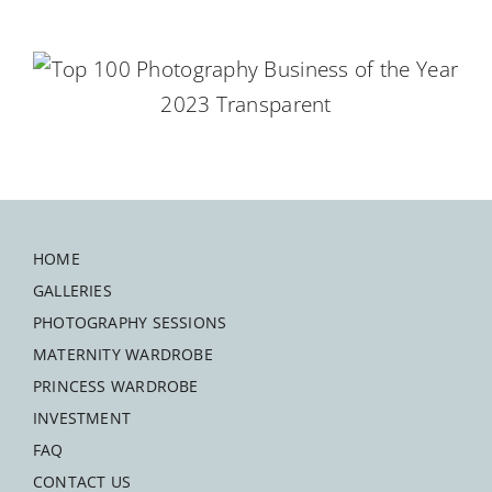
HOME
GALLERIES
PHOTOGRAPHY SESSIONS
MATERNITY WARDROBE
PRINCESS WARDROBE
INVESTMENT
FAQ
CONTACT US