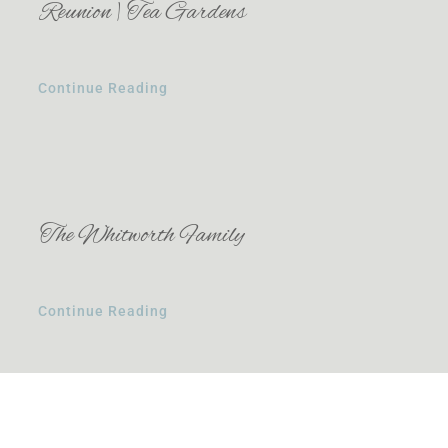
Reunion | Tea Gardens
Continue Reading
The Whitworth Family
Continue Reading