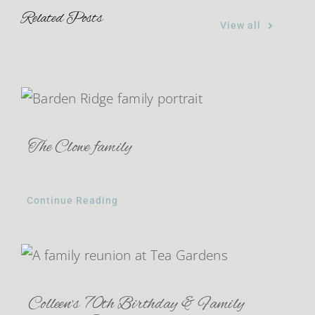
Related Posts
View all
The Clowe family
Continue Reading
Colleen’s 70th Birthday & Family