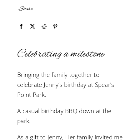
Share
Celebrating a milestone
Bringing the family together to
celebrate Jenny’s birthday at Spear’s
Point Park.
A casual birthday BBQ down at the
park.
As a gift to Jenny, Her family invited me