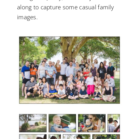
along to capture some casual family
images.