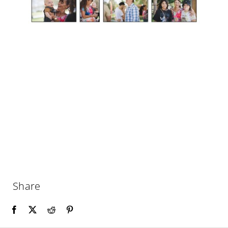
Share