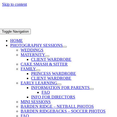
Skip to content
Toggle Navigation
HOME
PHOTOGRAPHY SESSIONS
WEDDINGS
MATERNITY
CLIENT WARDROBE
CAKE SMASH & SITTER
FAMILY
PRINCESS WARDROBE
CLIENT WARDROBE
EARLY LEARNING
INFORMATION FOR PARENTS
FAQ
INFO FOR DIRECTORS
MINI SESSIONS
BARDEN RIDGE – NETBALL PHOTOS
BARDEN RIDGEBACKS – SOCCER PHOTOS
FAQ