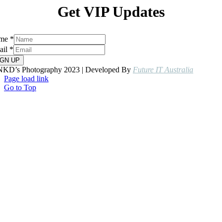
Get VIP Updates
me
*
ail
*
IGN UP
NKD’s Photography 2023 | Developed By
Future IT Australia
Page load link
Go to Top