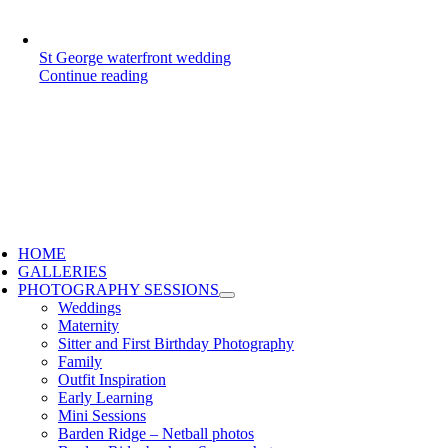
St George waterfront wedding
Continue reading
HOME
GALLERIES
PHOTOGRAPHY SESSIONS
Weddings
Maternity
Sitter and First Birthday Photography
Family
Outfit Inspiration
Early Learning
Mini Sessions
Barden Ridge – Netball photos