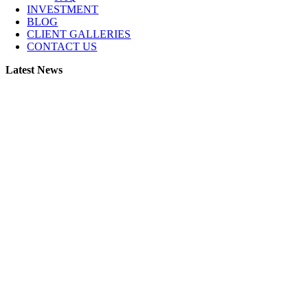
INVESTMENT
BLOG
CLIENT GALLERIES
CONTACT US
Latest News