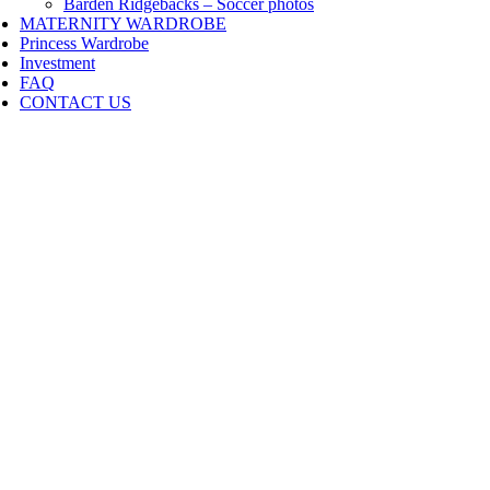
Barden Ridgebacks – Soccer photos
MATERNITY WARDROBE
Princess Wardrobe
Investment
FAQ
CONTACT US