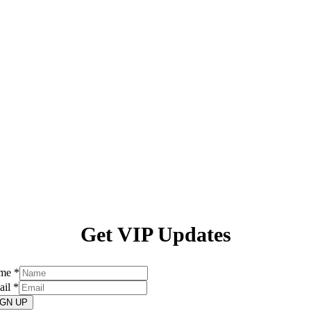
Get VIP Updates
me
*
ail
*
IGN UP