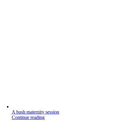
A bush maternity session
Continue reading