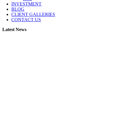
INVESTMENT
BLOG
CLIENT GALLERIES
CONTACT US
Latest News