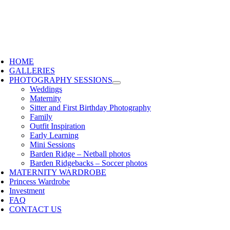
HOME
GALLERIES
PHOTOGRAPHY SESSIONS
Weddings
Maternity
Sitter and First Birthday Photography
Family
Outfit Inspiration
Early Learning
Mini Sessions
Barden Ridge – Netball photos
Barden Ridgebacks – Soccer photos
MATERNITY WARDROBE
Princess Wardrobe
Investment
FAQ
CONTACT US