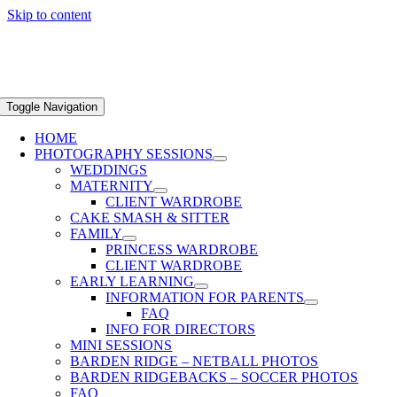
Skip to content
Toggle Navigation
HOME
PHOTOGRAPHY SESSIONS
WEDDINGS
MATERNITY
CLIENT WARDROBE
CAKE SMASH & SITTER
FAMILY
PRINCESS WARDROBE
CLIENT WARDROBE
EARLY LEARNING
INFORMATION FOR PARENTS
FAQ
INFO FOR DIRECTORS
MINI SESSIONS
BARDEN RIDGE – NETBALL PHOTOS
BARDEN RIDGEBACKS – SOCCER PHOTOS
FAQ