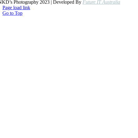
NKD’s Photography 2023 | Developed By
Future IT Australia
Page load link
Go to Top