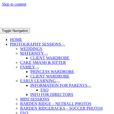
Skip to content
Toggle Navigation
HOME
PHOTOGRAPHY SESSIONS
WEDDINGS
MATERNITY
CLIENT WARDROBE
CAKE SMASH & SITTER
FAMILY
PRINCESS WARDROBE
CLIENT WARDROBE
EARLY LEARNING
INFORMATION FOR PARENTS
FAQ
INFO FOR DIRECTORS
MINI SESSIONS
BARDEN RIDGE – NETBALL PHOTOS
BARDEN RIDGEBACKS – SOCCER PHOTOS
FAQ