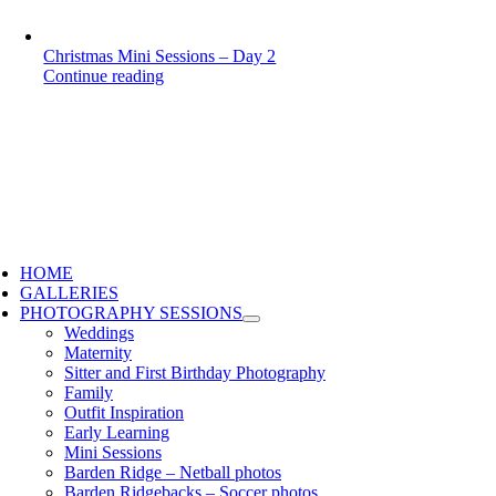
Christmas Mini Sessions – Day 2
Continue reading
HOME
GALLERIES
PHOTOGRAPHY SESSIONS
Weddings
Maternity
Sitter and First Birthday Photography
Family
Outfit Inspiration
Early Learning
Mini Sessions
Barden Ridge – Netball photos
Barden Ridgebacks – Soccer photos