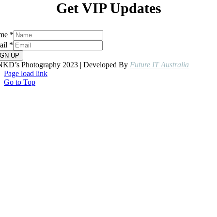
Get VIP Updates
me
*
ail
*
IGN UP
NKD’s Photography 2023 | Developed By
Future IT Australia
Page load link
Go to Top