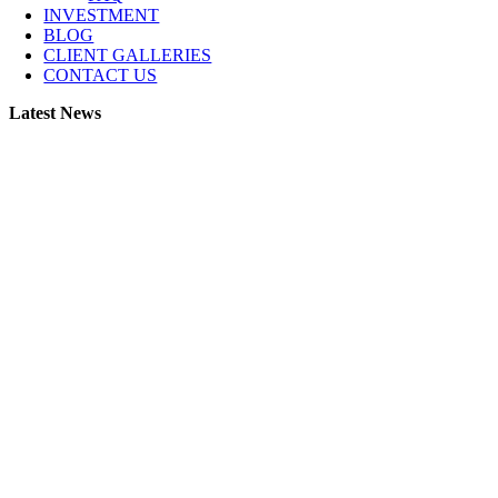
INVESTMENT
BLOG
CLIENT GALLERIES
CONTACT US
Latest News