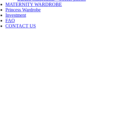
MATERNITY WARDROBE
Princess Wardrobe
Investment
FAQ
CONTACT US