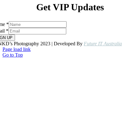
Get VIP Updates
me
*
ail
*
IGN UP
NKD’s Photography 2023 | Developed By
Future IT Australia
Page load link
Go to Top