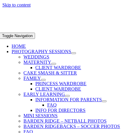
Skip to content
Toggle Navigation
HOME
PHOTOGRAPHY SESSIONS
WEDDINGS
MATERNITY
CLIENT WARDROBE
CAKE SMASH & SITTER
FAMILY
PRINCESS WARDROBE
CLIENT WARDROBE
EARLY LEARNING
INFORMATION FOR PARENTS
FAQ
INFO FOR DIRECTORS
MINI SESSIONS
BARDEN RIDGE – NETBALL PHOTOS
BARDEN RIDGEBACKS – SOCCER PHOTOS
FAQ