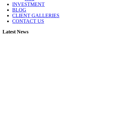
INVESTMENT
BLOG
CLIENT GALLERIES
CONTACT US
Latest News