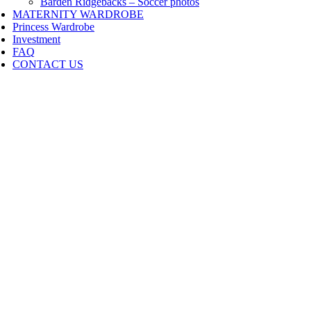
Barden Ridgebacks – Soccer photos
MATERNITY WARDROBE
Princess Wardrobe
Investment
FAQ
CONTACT US