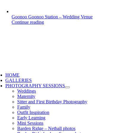
Goonoo Goonoo Station – Wedding Venue
Continue reading
HOME
GALLERIES
PHOTOGRAPHY SESSIONS
Weddings
Maternity
Sitter and First Birthday Photography
Family
Outfit Inspiration
Early Learning
Mini Sessions
Barden Ridge – Netball photos