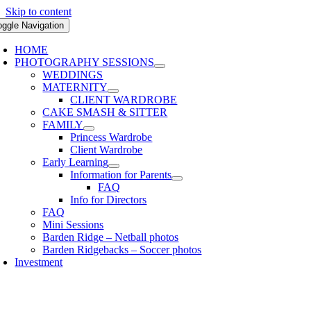
Skip to content
oggle Navigation
HOME
PHOTOGRAPHY SESSIONS
WEDDINGS
MATERNITY
CLIENT WARDROBE
CAKE SMASH & SITTER
FAMILY
Princess Wardrobe
Client Wardrobe
Early Learning
Information for Parents
FAQ
Info for Directors
FAQ
Mini Sessions
Barden Ridge – Netball photos
Barden Ridgebacks – Soccer photos
Investment