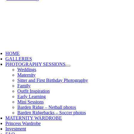
HOME
GALLERIES
PHOTOGRAPHY SESSIONS
Weddings
Maternity
Sitter and First Birthday Photography
Family
Outfit Inspiration
Early Learning
Mini Sessions
Barden Ridge – Netball photos
Barden Ridgebacks – Soccer photos
MATERNITY WARDROBE
Princess Wardrobe
Investment