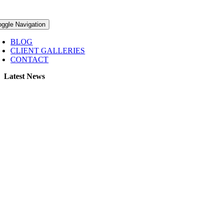
oggle Navigation
BLOG
CLIENT GALLERIES
CONTACT
Latest News