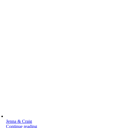
Jenna & Craig
Continue reading