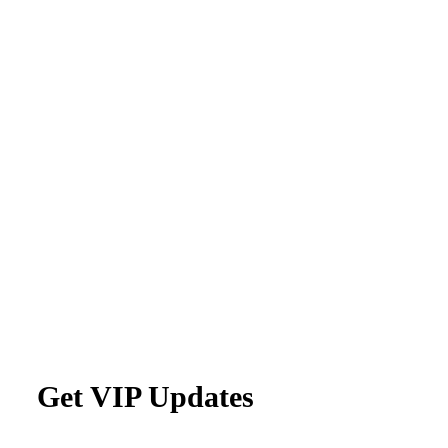
Get VIP Updates