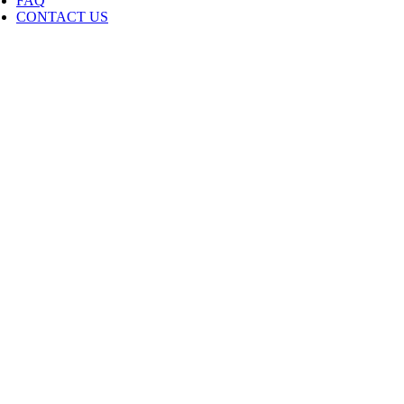
FAQ
CONTACT US