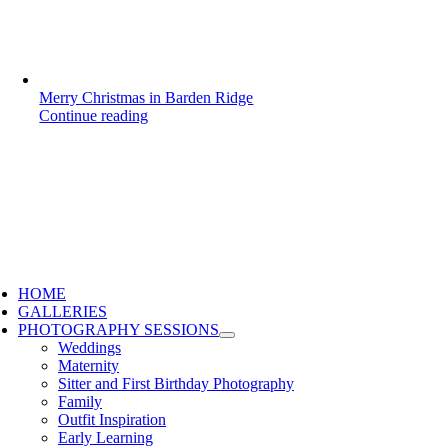
Merry Christmas in Barden Ridge
Continue reading
HOME
GALLERIES
PHOTOGRAPHY SESSIONS
Weddings
Maternity
Sitter and First Birthday Photography
Family
Outfit Inspiration
Early Learning