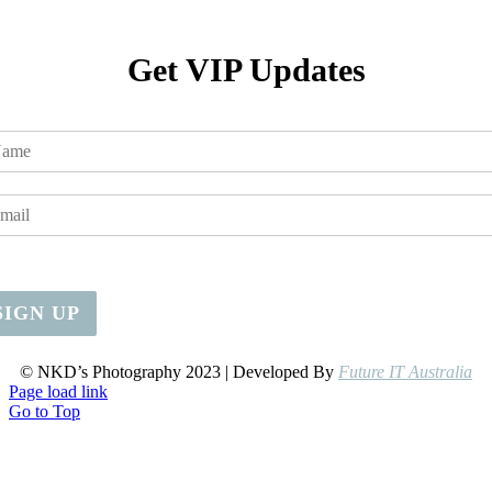
Get VIP Updates
SIGN UP
© NKD’s Photography 2023 | Developed By
Future IT Australia
Page load link
Go to Top