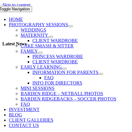
Skip to content
Toggle Navigation
HOME
PHOTOGRAPHY SESSIONS
WEDDINGS
MATERNITY
CLIENT WARDROBE
Latest News
CAKE SMASH & SITTER
FAMILY
PRINCESS WARDROBE
CLIENT WARDROBE
EARLY LEARNING
INFORMATION FOR PARENTS
FAQ
INFO FOR DIRECTORS
MINI SESSIONS
BARDEN RIDGE – NETBALL PHOTOS
BARDEN RIDGEBACKS – SOCCER PHOTOS
FAQ
INVESTMENT
BLOG
CLIENT GALLERIES
CONTACT US