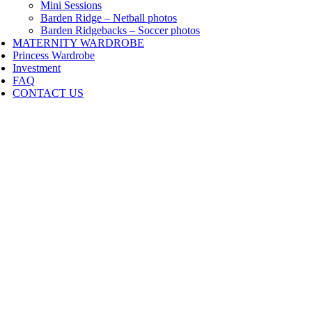
Mini Sessions
Barden Ridge – Netball photos
Barden Ridgebacks – Soccer photos
MATERNITY WARDROBE
Princess Wardrobe
Investment
FAQ
CONTACT US