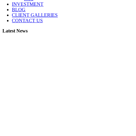
INVESTMENT
BLOG
CLIENT GALLERIES
CONTACT US
Latest News