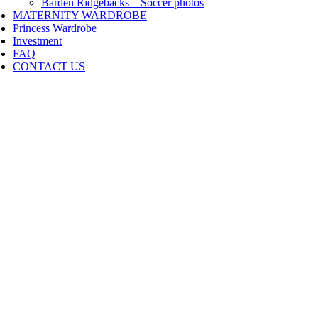
Barden Ridgebacks – Soccer photos
MATERNITY WARDROBE
Princess Wardrobe
Investment
FAQ
CONTACT US