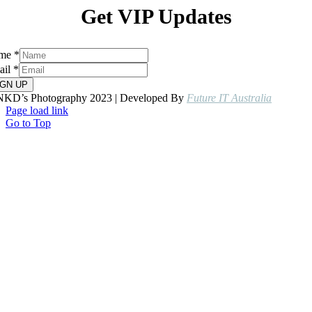
Get VIP Updates
me
*
ail
*
IGN UP
NKD’s Photography 2023 | Developed By
Future IT Australia
Page load link
Go to Top