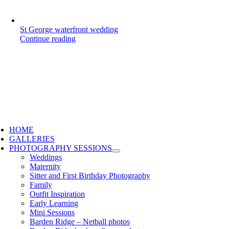
St George waterfront wedding
Continue reading
HOME
GALLERIES
PHOTOGRAPHY SESSIONS
Weddings
Maternity
Sitter and First Birthday Photography
Family
Outfit Inspiration
Early Learning
Mini Sessions
Barden Ridge – Netball photos