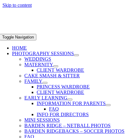
Skip to content
Toggle Navigation
HOME
PHOTOGRAPHY SESSIONS
WEDDINGS
MATERNITY
CLIENT WARDROBE
CAKE SMASH & SITTER
FAMILY
PRINCESS WARDROBE
CLIENT WARDROBE
EARLY LEARNING
INFORMATION FOR PARENTS
FAQ
INFO FOR DIRECTORS
MINI SESSIONS
BARDEN RIDGE – NETBALL PHOTOS
BARDEN RIDGEBACKS – SOCCER PHOTOS
FAQ