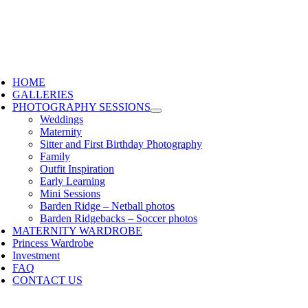
HOME
GALLERIES
PHOTOGRAPHY SESSIONS
Weddings
Maternity
Sitter and First Birthday Photography
Family
Outfit Inspiration
Early Learning
Mini Sessions
Barden Ridge – Netball photos
Barden Ridgebacks – Soccer photos
MATERNITY WARDROBE
Princess Wardrobe
Investment
FAQ
CONTACT US