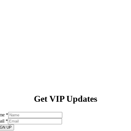
Get VIP Updates
me
*
ail
*
IGN UP