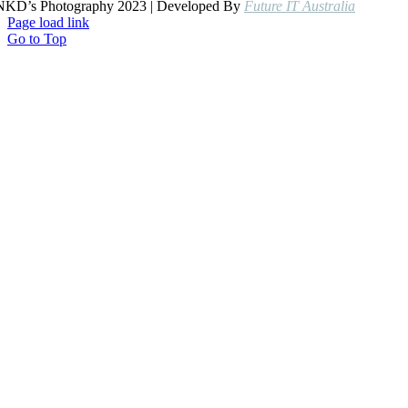
NKD’s Photography 2023 | Developed By
Future IT Australia
Page load link
Go to Top