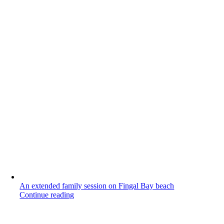
An extended family session on Fingal Bay beach
Continue reading