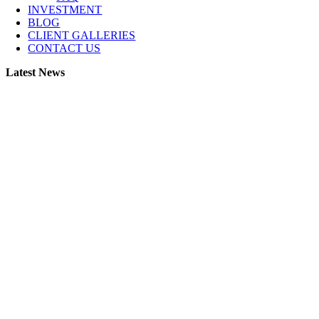
INVESTMENT
BLOG
CLIENT GALLERIES
CONTACT US
Latest News