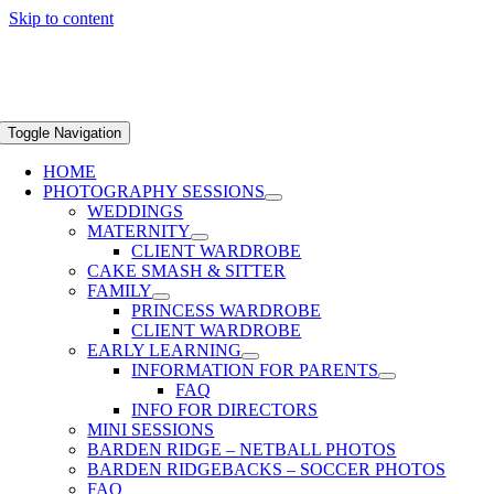
Skip to content
Toggle Navigation
HOME
PHOTOGRAPHY SESSIONS
WEDDINGS
MATERNITY
CLIENT WARDROBE
CAKE SMASH & SITTER
FAMILY
PRINCESS WARDROBE
CLIENT WARDROBE
EARLY LEARNING
INFORMATION FOR PARENTS
FAQ
INFO FOR DIRECTORS
MINI SESSIONS
BARDEN RIDGE – NETBALL PHOTOS
BARDEN RIDGEBACKS – SOCCER PHOTOS
FAQ