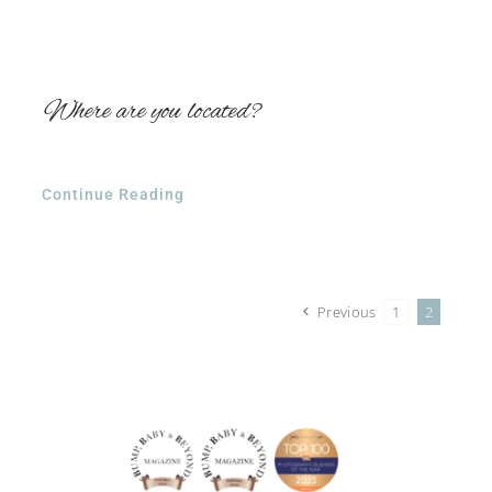
Where are you located?
Continue Reading
Previous
1
2