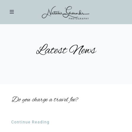
Skip
to
Toggle
Navigation
content
HOME
Latest News
PHOTOGRAPHY SESSIONS
INVESTMENT
BLOG
Do you charge a travel fee?
CLIENT GALLERIES
Continue Reading
CONTACT US