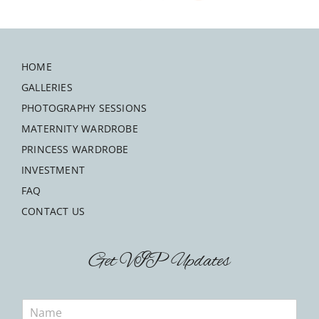
HOME
GALLERIES
PHOTOGRAPHY SESSIONS
MATERNITY WARDROBE
PRINCESS WARDROBE
INVESTMENT
FAQ
CONTACT US
Get VIP Updates
N