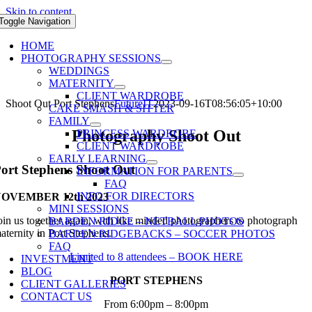
Skip to content
Toggle Navigation
HOME
PHOTOGRAPHY SESSIONS
WEDDINGS
MATERNITY
CLIENT WARDROBE
Shoot Out Port Stephens
FutureIT
2023-09-16T08:56:05+10:00
CAKE SMASH & SITTER
FAMILY
Photography Shoot Out
PRINCESS WARDROBE
CLIENT WARDROBE
EARLY LEARNING
ort Stephens Shoot Out
INFORMATION FOR PARENTS
FAQ
INFO FOR DIRECTORS
OVEMBER 12th 2023
MINI SESSIONS
oin us together again, with like minded photographers to photograph
BARDEN RIDGE – NETBALL PHOTOS
aternity in Port Stephens.
BARDEN RIDGEBACKS – SOCCER PHOTOS
FAQ
Limited to 8 attendees – BOOK HERE
INVESTMENT
BLOG
PORT STEPHENS
CLIENT GALLERIES
CONTACT US
From 6:00pm – 8:00pm