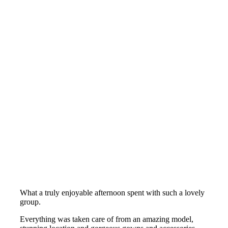
What a truly enjoyable afternoon spent with such a lovely
group.
Everything was taken care of from an amazing model,