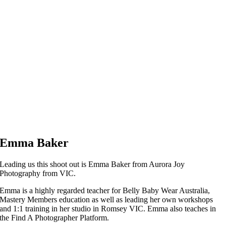
Emma Baker
Leading us this shoot out is Emma Baker from Aurora Joy
Photography from VIC.
Emma is a highly regarded teacher for Belly Baby Wear Australia,
Mastery Members education as well as leading her own workshops
and 1:1 training in her studio in Romsey VIC. Emma also teaches in
the Find A Photographer Platform.