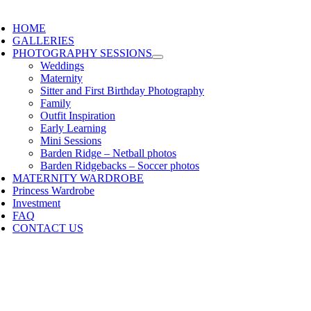
HOME
GALLERIES
PHOTOGRAPHY SESSIONS
Weddings
Maternity
Sitter and First Birthday Photography
Family
Outfit Inspiration
Early Learning
Mini Sessions
Barden Ridge – Netball photos
Barden Ridgebacks – Soccer photos
MATERNITY WARDROBE
Princess Wardrobe
Investment
FAQ
CONTACT US