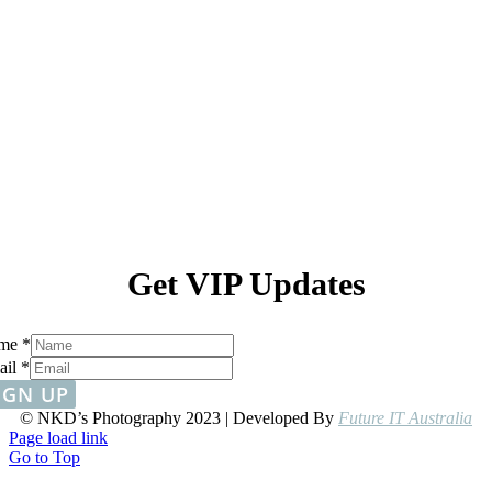
Get VIP Updates
me
*
ail
*
IGN UP
© NKD’s Photography 2023 | Developed By
Future IT Australia
Page load link
Go to Top