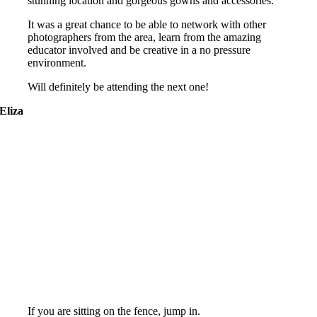
stunning location and gorgeous gowns and accessories.
It was a great chance to be able to network with other
photographers from the area, learn from the amazing
educator involved and be creative in a no pressure
environment.
Will definitely be attending the next one!
Eliza
If you are sitting on the fence, jump in.