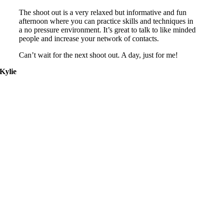
The shoot out is a very relaxed but informative and fun
afternoon where you can practice skills and techniques in
a no pressure environment. It’s great to talk to like minded
people and increase your network of contacts.
Can’t wait for the next shoot out. A day, just for me!
Kylie