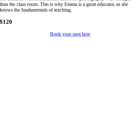
than the class room. This is why Emma is a great educator, as she
knows the fundamentals of teaching.
$120
Book your spot here