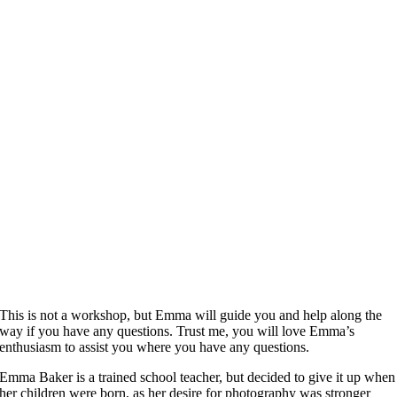
This is not a workshop, but Emma will guide you and help along the
way if you have any questions. Trust me, you will love Emma’s
enthusiasm to assist you where you have any questions.
Emma Baker is a trained school teacher, but decided to give it up when
her children were born, as her desire for photography was stronger