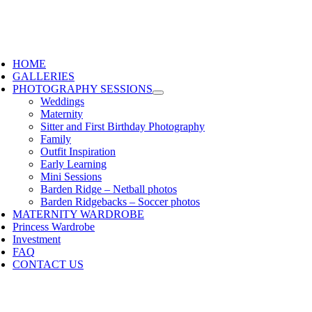
HOME
GALLERIES
PHOTOGRAPHY SESSIONS
Weddings
Maternity
Sitter and First Birthday Photography
Family
Outfit Inspiration
Early Learning
Mini Sessions
Barden Ridge – Netball photos
Barden Ridgebacks – Soccer photos
MATERNITY WARDROBE
Princess Wardrobe
Investment
FAQ
CONTACT US