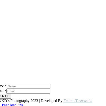
me
*
ail
*
IGN UP
NKD’s Photography 2023 | Developed By
Future IT Australia
Page load link