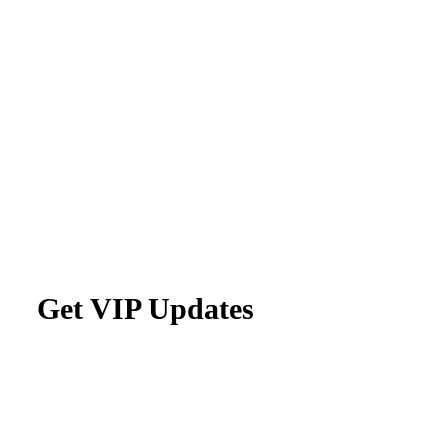
Get VIP Updates