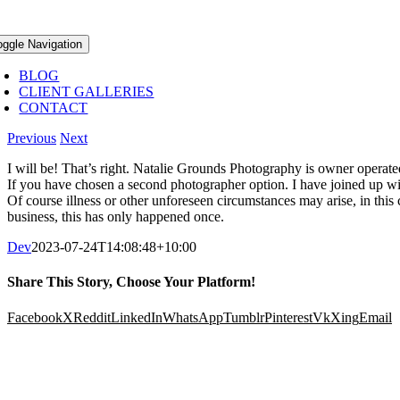
oggle Navigation
BLOG
CLIENT GALLERIES
CONTACT
Previous
Next
I will be! That’s right. Natalie Grounds Photography is owner operate
If you have chosen a second photographer option. I have joined up w
Of course illness or other unforeseen circumstances may arise, in this
business, this has only happened once.
Dev
2023-07-24T14:08:48+10:00
Share This Story, Choose Your Platform!
Facebook
X
Reddit
LinkedIn
WhatsApp
Tumblr
Pinterest
Vk
Xing
Email