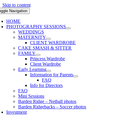
Skip to content
oggle Navigation
HOME
PHOTOGRAPHY SESSIONS
WEDDINGS
MATERNITY
CLIENT WARDROBE
CAKE SMASH & SITTER
FAMILY
Princess Wardrobe
Client Wardrobe
Early Learning
Information for Parents
FAQ
Info for Directors
FAQ
Mini Sessions
Barden Ridge – Netball photos
Barden Ridgebacks – Soccer photos
Investment