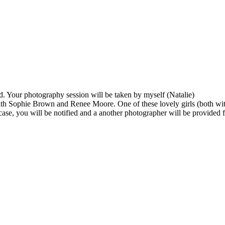
d. Your photography session will be taken by myself (Natalie)
ith Sophie Brown and Renee Moore. One of these lovely girls (both wit
 case, you will be notified and a another photographer will be provided 