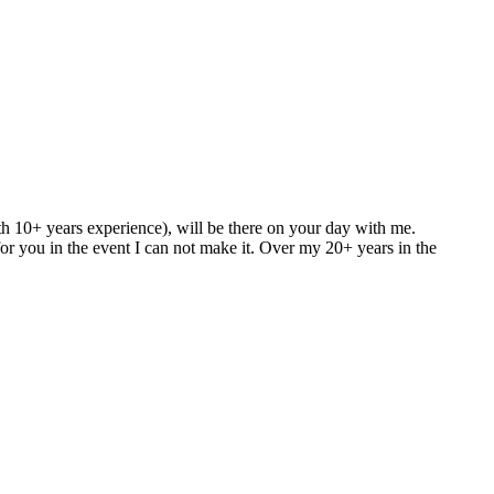
h 10+ years experience), will be there on your day with me.
for you in the event I can not make it. Over my 20+ years in the