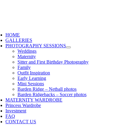
HOME
GALLERIES
PHOTOGRAPHY SESSIONS
Weddings
Maternity
Sitter and First Birthday Photography
Family
Outfit Inspiration
Early Learning
Mini Sessions
Barden Ridge – Netball photos
Barden Ridgebacks – Soccer photos
MATERNITY WARDROBE
Princess Wardrobe
Investment
FAQ
CONTACT US