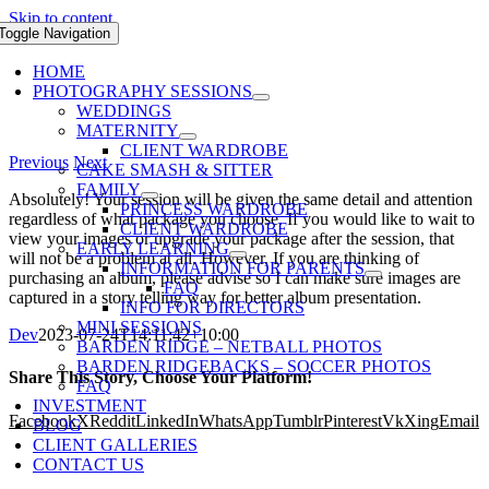
Skip to content
Toggle Navigation
HOME
PHOTOGRAPHY SESSIONS
WEDDINGS
MATERNITY
CLIENT WARDROBE
Previous
Next
CAKE SMASH & SITTER
FAMILY
Absolutely! Your session will be given the same detail and attention
PRINCESS WARDROBE
regardless of what package you choose. If you would like to wait to
CLIENT WARDROBE
view your images or upgrade your package after the session, that
EARLY LEARNING
will not be a problem at all. However, If you are thinking of
INFORMATION FOR PARENTS
purchasing an album, please advise so I can make sure images are
FAQ
captured in a story telling way for better album presentation.
INFO FOR DIRECTORS
MINI SESSIONS
Dev
2023-07-24T14:11:42+10:00
BARDEN RIDGE – NETBALL PHOTOS
BARDEN RIDGEBACKS – SOCCER PHOTOS
Share This Story, Choose Your Platform!
FAQ
INVESTMENT
Facebook
X
Reddit
LinkedIn
WhatsApp
Tumblr
Pinterest
Vk
Xing
Email
BLOG
CLIENT GALLERIES
CONTACT US