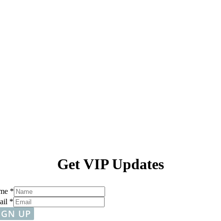
Get VIP Updates
me
*
ail
*
IGN UP