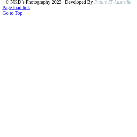
© NKD’s Photography 2023 | Developed By
Future IT Australia
Page load link
Go to Top